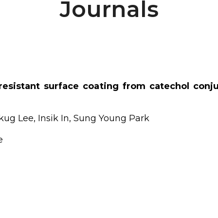
Journals
r resistant surface coating from catechol con
g Lee, Insik In, Sung Young Park
e