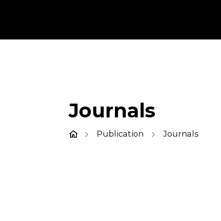
Journals
Publication
Journals