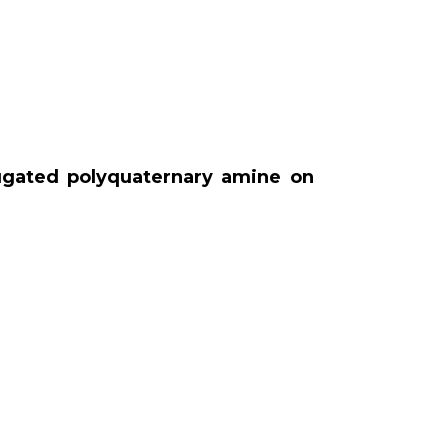
jugated polyquaternary amine on