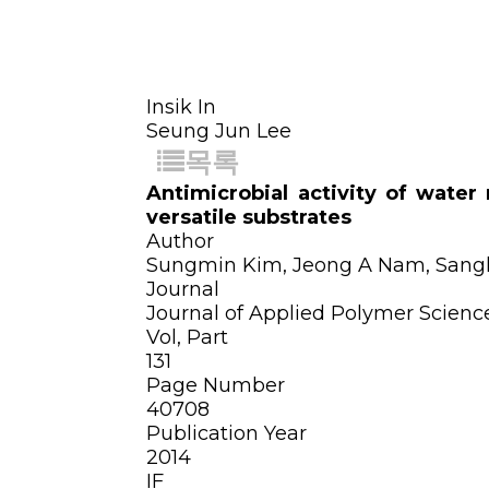
Insik In
Seung Jun Lee
목록
Antimicrobial activity of wate
versatile substrates
Author
Sungmin Kim, Jeong A Nam, Sangku
Journal
Journal of Applied Polymer Scienc
Vol, Part
131
Page Number
40708
Publication Year
2014
IF